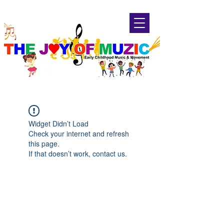
Widget Didn’t Load
Check your internet and refresh
this page.
If that doesn’t work, contact us.