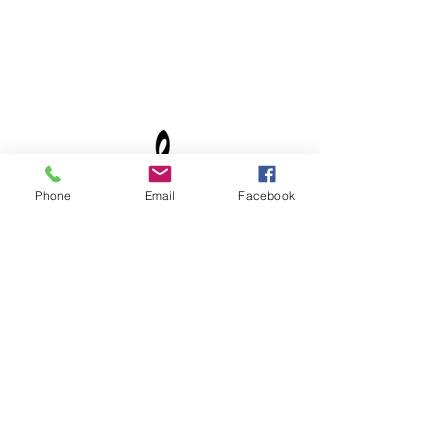
Phone
Email
Facebook
©2021 by The Joy of Muzic. Proudly created with
Wix.com