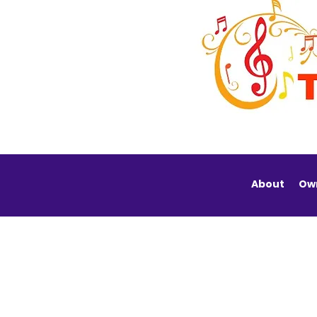
About
Ow