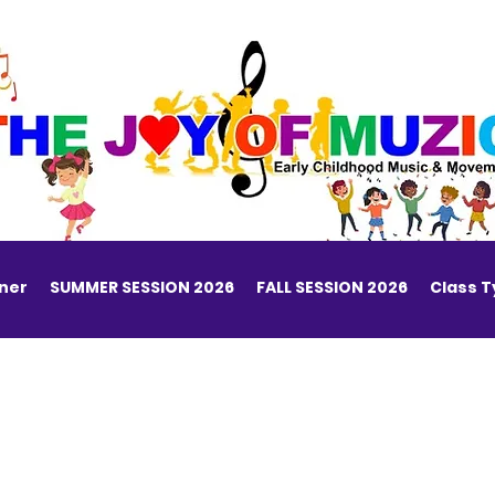
ner
SUMMER SESSION 2026
FALL SESSION 2026
Class 