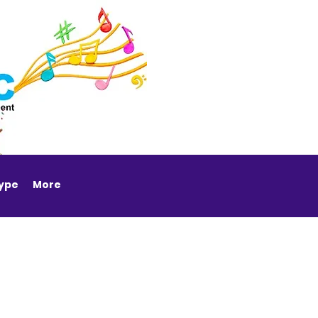
Type
More