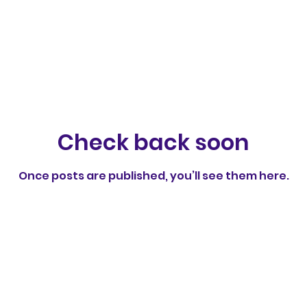
Check back soon
Once posts are published, you’ll see them here.