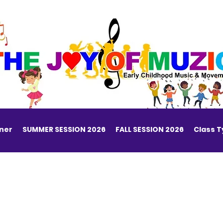
ner
SUMMER SESSION 2026
FALL SESSION 2026
Class 