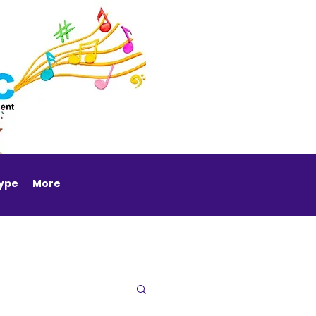
Type
More