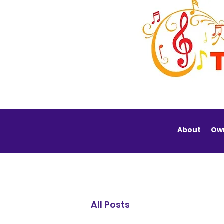
About
Ow
All Posts